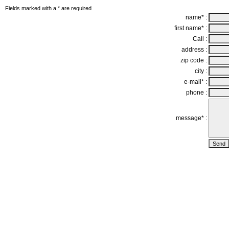
Fields marked with a * are required
name* :
first name* :
Call :
address :
zip code :
city :
e-mail* :
phone :
message* :